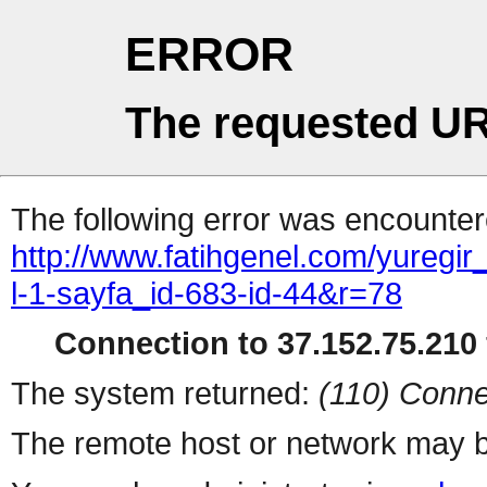
ERROR
The requested UR
The following error was encountere
http://www.fatihgenel.com/yuregi
l-1-sayfa_id-683-id-44&r=78
Connection to 37.152.75.210 
The system returned:
(110) Conne
The remote host or network may b