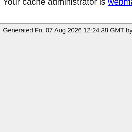
Your cache administrator is
webma
Generated Fri, 07 Aug 2026 12:24:38 GMT by