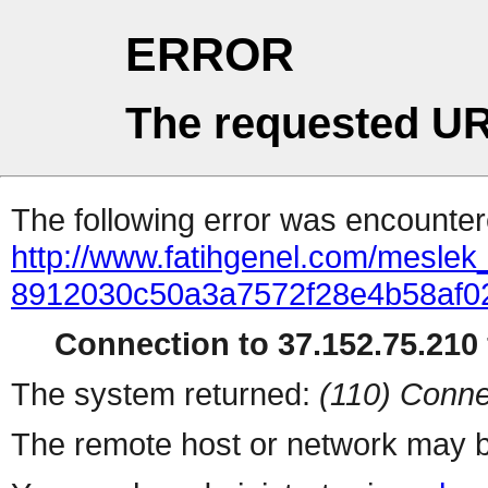
ERROR
The requested UR
The following error was encountere
http://www.fatihgenel.com/meslek_g
8912030c50a3a7572f28e4b58af0
Connection to 37.152.75.210 
The system returned:
(110) Conne
The remote host or network may b