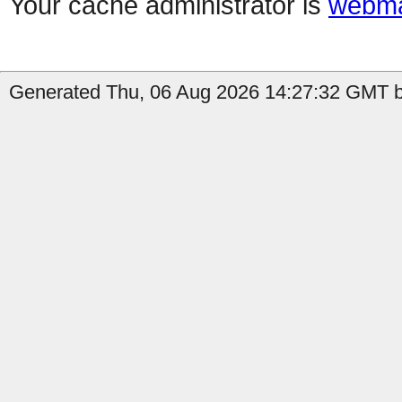
Your cache administrator is
webma
Generated Thu, 06 Aug 2026 14:27:32 GMT b